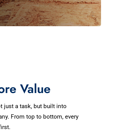
ore Value
 just a task, but built into
any. From top to bottom, every
irst.