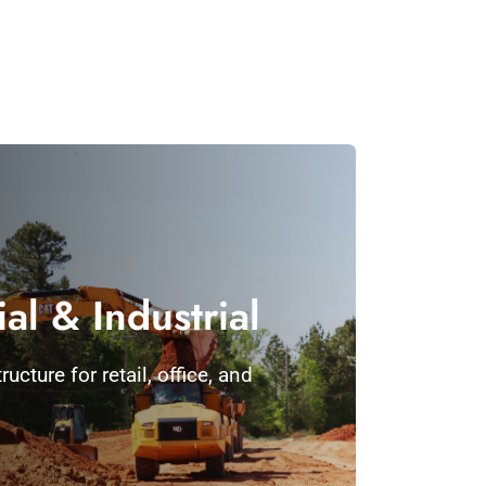
l & Industrial
ucture for retail, office, and