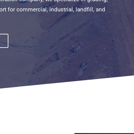
ort for commercial, industrial, landfill, and