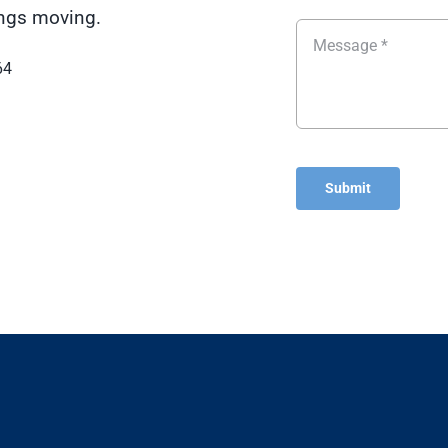
hings moving.
64
Submit