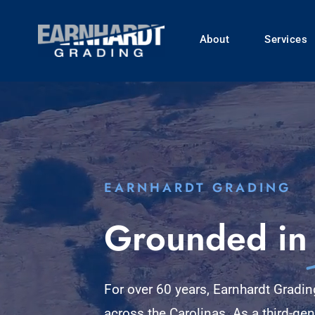
Skip
to
About
Services
content
EARNHARDT GRADING
Grounded in
For over 60 years, Earnhardt Gradi
across the Carolinas. As a third-ge