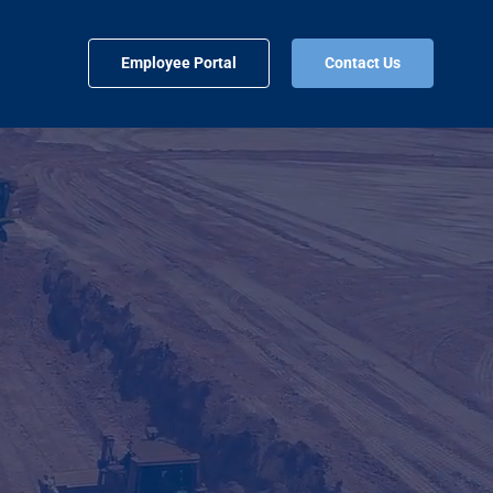
Employee Portal
Contact Us