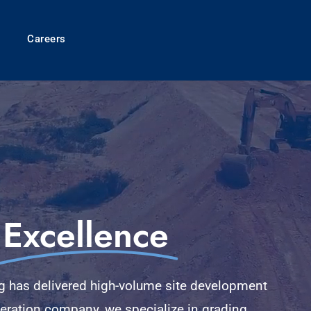
Careers
Excellence
ng has delivered high-volume site development
neration company, we specialize in grading,