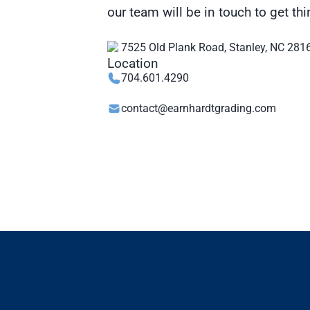
our team will be in touch to get t
7525 Old Plank Road, Stanley, NC 281
704.601.4290
contact@earnhardtgrading.com