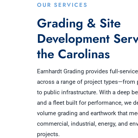
OUR SERVICES
Grading & Site
Development Serv
the Carolinas
Earnhardt Grading provides full-servic
across a range of project types—from 
to public infrastructure. With a deep b
and a fleet built for performance, we de
volume grading and earthwork that me
commercial, industrial, energy, and en
projects.