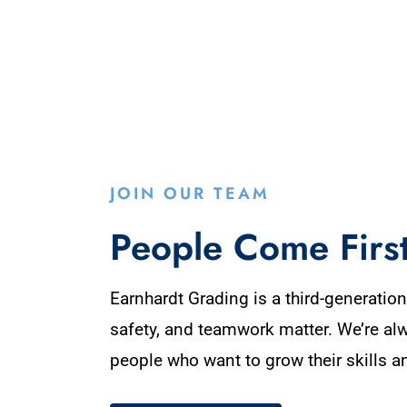
JOIN OUR TEAM
People Come Firs
Earnhardt Grading is a third-generati
safety, and teamwork matter. We’re al
people who want to grow their skills a