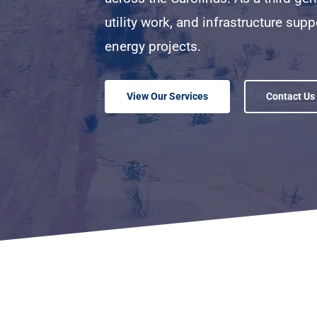
utility work, and infrastructure supp
energy projects.
View Our Services
Contact Us