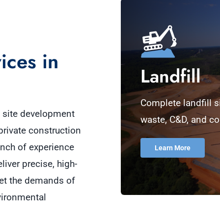
ices in
Landfill
Complete landfill s
e site development
waste, C&D, and co
private construction
ench of experience
Learn More
liver precise, high-
et the demands of
vironmental