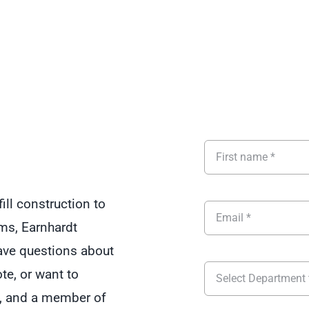
ill construction to
ms, Earnhardt
Have questions about
ote, or want to
rm, and a member of