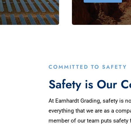
COMMITTED TO SAFETY
Safety is Our C
At Earnhardt Grading, safety is not
everything that we are as a comp
member of our team puts safety f