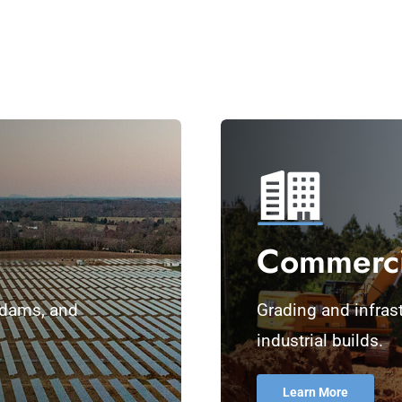
Commercia
, dams, and
Grading and infrastr
industrial builds.
Learn More