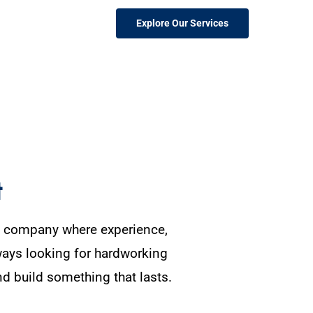
Explore Our Services
t
on company where experience,
ways looking for hardworking
nd build something that lasts.