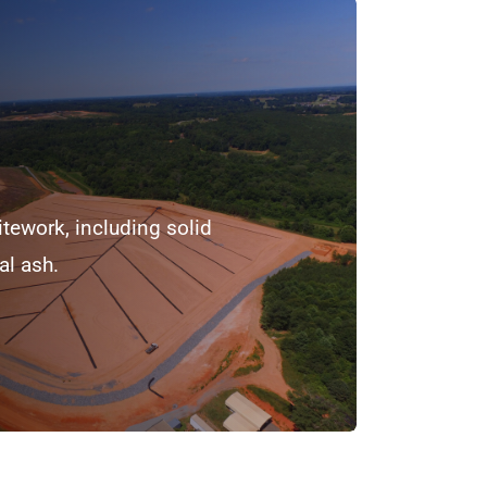
itework, including solid
al ash.