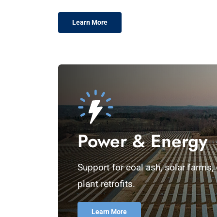
Learn More
Power & Energy
Support for coal ash, solar farms
plant retrofits.
Learn More