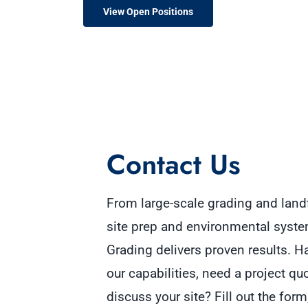
View Open Positions
Contact Us
From large-scale grading and landf
site prep and environmental sy
ste
Grading delivers proven results. 
o
ur capabilities, need a project qu
discuss your site? Fill out the fo