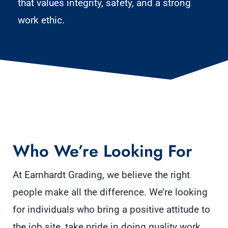
that values integrity, safety, and a strong
work ethic.
Who We’re Looking For
At Earnhardt Grading, we believe the right
people make all the difference. We’re looking
for individuals who bring a positive attitude to
the job site, take pride in doing quality work,