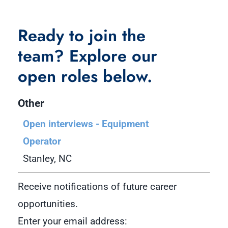
Ready to join the
team? Explore our
open roles below.
Other
Open interviews - Equipment
Operator
Stanley, NC
Receive notifications of future career
opportunities.
Enter your email address: