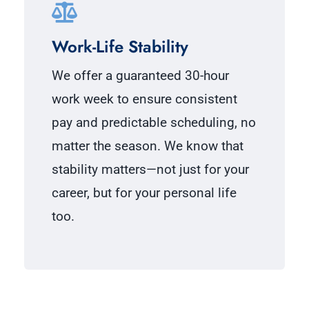
Work-Life Stability
We offer a guaranteed 30-hour
work week to ensure consistent
pay and predictable scheduling, no
matter the season. We know that
stability matters—not just for your
career, but for your personal life
too.