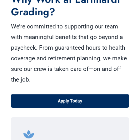
Grading?
We’re committed to supporting our team
with meaningful benefits that go beyond a
paycheck. From guaranteed hours to health
coverage and retirement planning, we make
sure our crew is taken care of—on and off
the job.
Apply Today