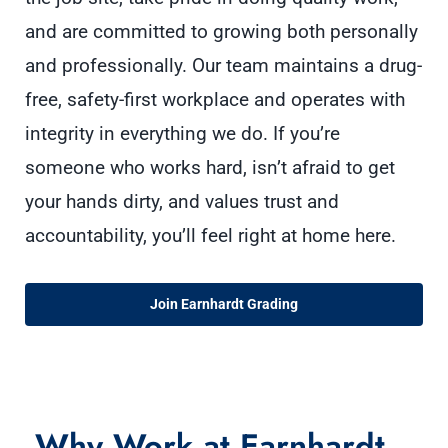
and are committed to growing both personally
and professionally. Our team maintains a drug-
free, safety-first workplace and operates with
integrity in everything we do. If you’re
someone who works hard, isn’t afraid to get
your hands dirty, and values trust and
accountability, you’ll feel right at home here.
Join Earnhardt Grading
Why Work at Earnhardt