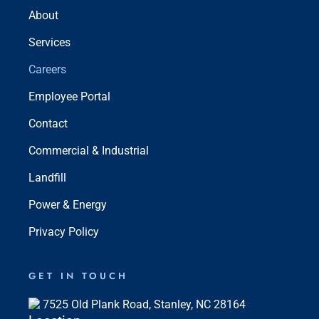
About
Services
Careers
Employee Portal
Contact
Commercial & Industrial
Landfill
Power & Energy
Privacy Policy
GET IN TOUCH
7525 Old Plank Road, Stanley, NC 28164