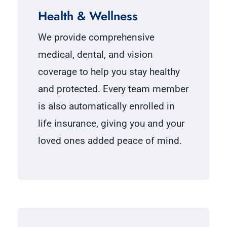
Health & Wellness
We provide comprehensive
medical, dental, and vision
coverage to help you stay healthy
and protected. Every team member
is also automatically enrolled in
life insurance, giving you and your
loved ones added peace of mind.