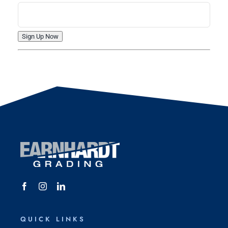
QUICK LINKS