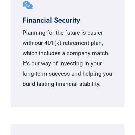
Financial Security
Planning for the future is easier
with our 401(k) retirement plan,
which includes a company match.
It’s our way of investing in your
long-term success and helping you
build lasting financial stability.