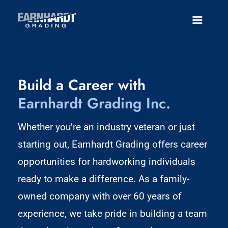
Skip
to
Toggle
Navigatio
content
About
Build a Career with
Services
Earnhardt Grading Inc.
Careers
Whether you’re an industry veteran or just
Employee Portal
starting out, Earnhardt Grading offers career
opportunities for hardworking individuals
Contact
ready to make a difference. As a family-
owned company with over 60 years of
experience, we take pride in building a team