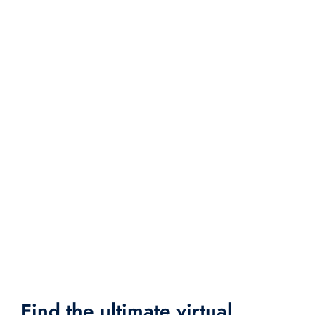
Find the ultimate virtual