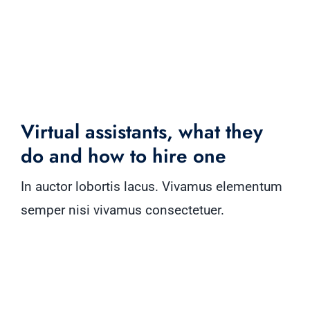
Virtual assistants, what they
do and how to hire one
In auctor lobortis lacus. Vivamus elementum
semper nisi vivamus consectetuer.