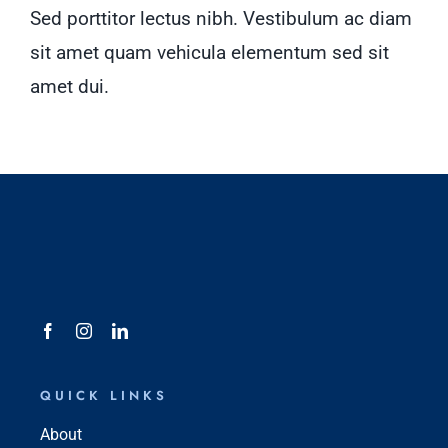
Sed porttitor lectus nibh. Vestibulum ac diam
sit amet quam vehicula elementum sed sit
amet dui.
QUICK LINKS
About