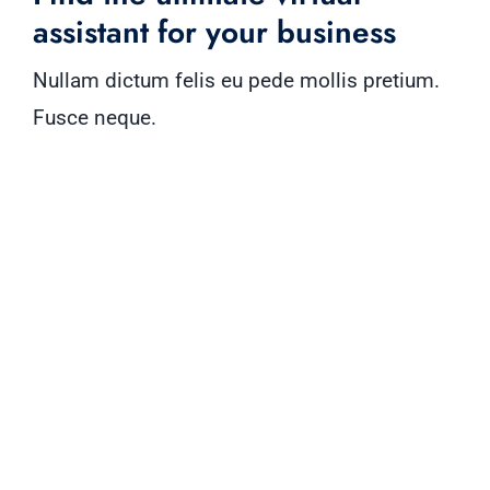
assistant for your business
Nullam dictum felis eu pede mollis pretium.
Fusce neque.