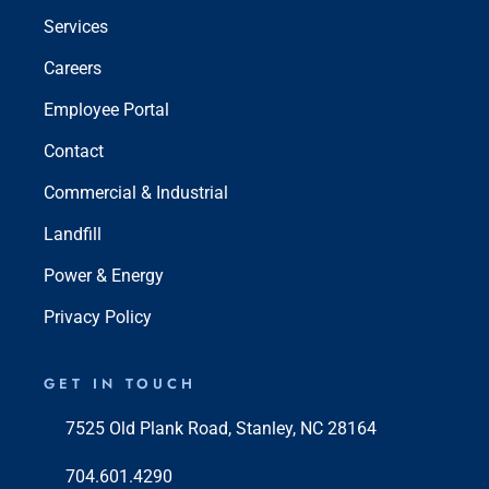
Services
Careers
Employee Portal
Contact
Commercial & Industrial
Landfill
Power & Energy
Privacy Policy
GET IN TOUCH
7525 Old Plank Road, Stanley, NC 28164
704.601.4290