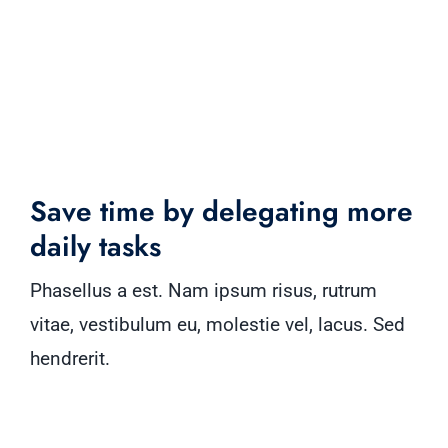
Save time by delegating more
daily tasks
Phasellus a est. Nam ipsum risus, rutrum
vitae, vestibulum eu, molestie vel, lacus. Sed
hendrerit.