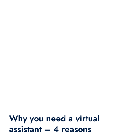
Why you need a virtual
assistant – 4 reasons